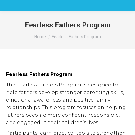
Fearless Fathers Program
You are here:
Home
Fearless Fathers Program
Fearless Fathers Program
The Fearless Fathers Program is designed to
help fathers develop stronger parenting skills,
emotional awareness, and positive family
relationships. This program focuses on helping
fathers become more confident, responsible,
and engaged in their children’s lives.
Participants learn practical tools to strengthen