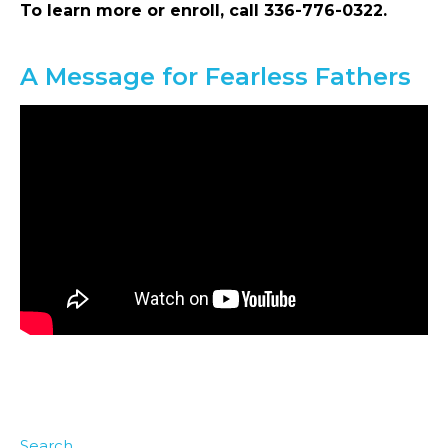
To learn more or enroll, call 336-776-0322.
A Message for Fearless Fathers
Search