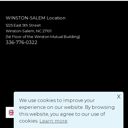
WINSTON-SALEM Location
1225 East 5th Street
Winston-Salem, NC 27101
(1st Floor of the Winston Mutual Building)
336-776-0322
x
We use cookies to improve your
experience on our website. By browsing
English
this website, you agree to our use of
cookies.
Learn more