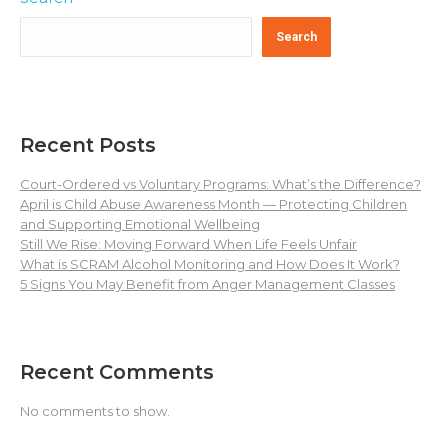
Search
Recent Posts
Court-Ordered vs Voluntary Programs: What’s the Difference?
April is Child Abuse Awareness Month — Protecting Children
and Supporting Emotional Wellbeing
Still We Rise: Moving Forward When Life Feels Unfair
What is SCRAM Alcohol Monitoring and How Does It Work?
5 Signs You May Benefit from Anger Management Classes
Recent Comments
No comments to show.