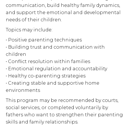
communication, build healthy family dynamics,
and support the emotional and developmental
needs of their children.
Topics may include:
• Positive parenting techniques
• Building trust and communication with
children
• Conflict resolution within families
• Emotional regulation and accountability
• Healthy co-parenting strategies
• Creating stable and supportive home
environments
This program may be recommended by courts,
social services, or completed voluntarily by
fathers who want to strengthen their parenting
skills and family relationships.